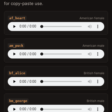
for copy-paste use.
af_heart
American female
am_puck
American male
bf_alice
British female
bm_george
British male