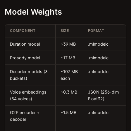
Model Weights
COMPONENT
SIZE
FORMAT
Duration model
~39 MB
.mlmodelc
Prosody model
~17 MB
.mlmodelc
Decoder models (3
~107 MB
.mlmodelc
buckets)
each
Voice embeddings
~0.3 MB
JSON (256-dim
(54 voices)
Float32)
G2P encoder +
~1.5 MB
.mlmodelc
decoder