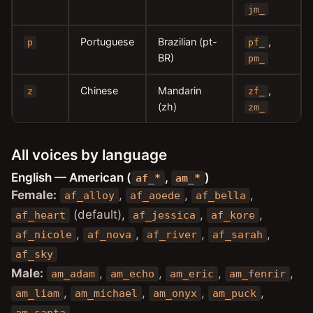
jm_
Portuguese
Brazilian (pt-
,
p
pf_
BR)
pm_
Chinese
Mandarin
,
z
zf_
(zh)
zm_
All voices by language
English — American (
,
)
af_*
am_*
Female:
,
,
,
af_alloy
af_aoede
af_bella
(default),
,
,
af_heart
af_jessica
af_kore
,
,
,
,
af_nicole
af_nova
af_river
af_sarah
af_sky
Male:
,
,
,
,
am_adam
am_echo
am_eric
am_fenrir
,
,
,
,
am_liam
am_michael
am_onyx
am_puck