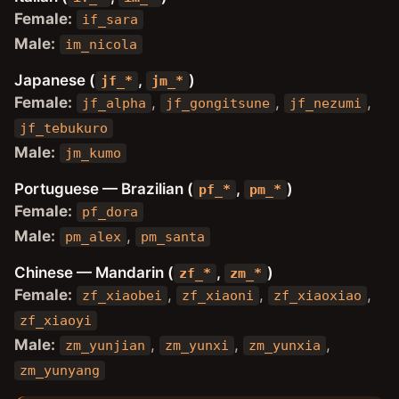
Female:
if_sara
Male:
im_nicola
Japanese (
,
)
jf_*
jm_*
Female:
,
,
,
jf_alpha
jf_gongitsune
jf_nezumi
jf_tebukuro
Male:
jm_kumo
Portuguese — Brazilian (
,
)
pf_*
pm_*
Female:
pf_dora
Male:
,
pm_alex
pm_santa
Chinese — Mandarin (
,
)
zf_*
zm_*
Female:
,
,
,
zf_xiaobei
zf_xiaoni
zf_xiaoxiao
zf_xiaoyi
Male:
,
,
,
zm_yunjian
zm_yunxi
zm_yunxia
zm_yunyang