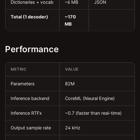
Dictionaries + vocab
~6 MB
JSON
Total (1 decoder)
~170
MB
Performance
METRIC
VALUE
Parameters
82M
Inference backend
CoreML (Neural Engine)
Inference RTFx
~0.7 (faster than real-time)
Output sample rate
24 kHz