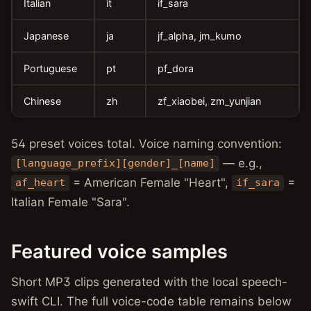
Italian
it
if_sara
Japanese
ja
jf_alpha, jm_kumo
Portuguese
pt
pf_dora
Chinese
zh
zf_xiaobei, zm_yunjian
54 preset voices total. Voice naming convention:
— e.g.,
[language_prefix][gender]_[name]
= American Female "Heart",
=
af_heart
if_sara
Italian Female "Sara".
Featured voice samples
Short MP3 clips generated with the local speech-
swift CLI. The full voice-code table remains below