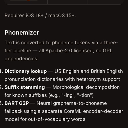
Requires iOS 18+ / macOS 15+.
Phonemizer
Text is converted to phoneme tokens via a three-
tier pipeline — all Apache-2.0 licensed, no GPL
dependencies:
Dictionary lookup
— US English and British English
pronunciation dictionaries with heteronym support
Suffix stemming
— Morphological decomposition
for known suffixes (e.g., "-ing", "-tion")
BART G2P
— Neural grapheme-to-phoneme
fallback using a separate CoreML encoder-decoder
model for out-of-vocabulary words