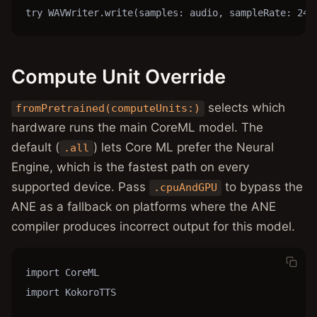
try WAVWriter.write(samples: audio, sampleRate: 240
Compute Unit Override
selects which
fromPretrained(computeUnits:)
hardware runs the main CoreML model. The
default (
) lets Core ML prefer the Neural
.all
Engine, which is the fastest path on every
supported device. Pass
to bypass the
.cpuAndGPU
ANE as a fallback on platforms where the ANE
compiler produces incorrect output for this model.
import CoreML

import KokoroTTS
