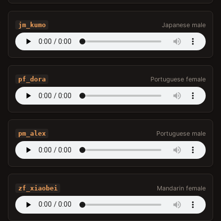
jm_kumo
Japanese male
pf_dora
Portuguese female
pm_alex
Portuguese male
zf_xiaobei
Mandarin female