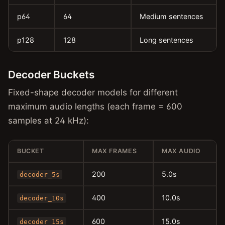
p64
64
Medium sentences
p128
128
Long sentences
Decoder Buckets
Fixed-shape decoder models for different
maximum audio lengths (each frame = 600
samples at 24 kHz):
BUCKET
MAX FRAMES
MAX AUDIO
200
5.0s
decoder_5s
400
10.0s
decoder_10s
600
15.0s
decoder_15s