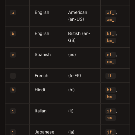
English
American
,
a
af_
(en-US)
am_
English
British (en-
,
b
bf_
GB)
bm_
Spanish
(es)
,
e
ef_
em_
French
(fr-FR)
f
ff_
Hindi
(hi)
,
h
hf_
hm_
Italian
(it)
,
i
if_
im_
Japanese
(ja)
,
j
jf_