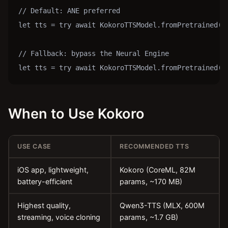
// Default: ANE preferred

let tts = try await KokoroTTSModel.fromPretrained()

// Fallback: bypass the Neural Engine

let tts = try await KokoroTTSModel.fromPretrained(c
When to Use Kokoro
USE CASE
RECOMMENDED TTS
iOS app, lightweight,
Kokoro (CoreML, 82M
battery-efficient
params, ~170 MB)
Highest quality,
Qwen3-TTS (MLX, 600M
streaming, voice cloning
params, ~1.7 GB)