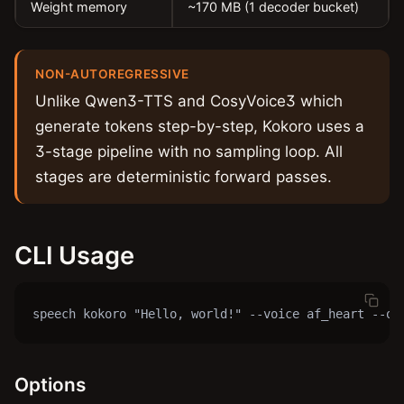
Weight memory
~170 MB (1 decoder bucket)
NON-AUTOREGRESSIVE
Unlike Qwen3-TTS and CosyVoice3 which
generate tokens step-by-step, Kokoro uses a
3-stage pipeline with no sampling loop. All
stages are deterministic forward passes.
CLI Usage
speech kokoro "Hello, world!" --voice af_heart --ou
Options