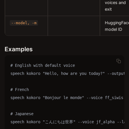
voices and
exit
HuggingFac
--model, -m
model ID
Examples
# English with default voice

speech kokoro "Hello, how are you today?" --output h
# French

speech kokoro "Bonjour le monde" --voice ff_siwis --
# Japanese

speech kokoro "こんにちは世界" --voice jf_alpha --langu