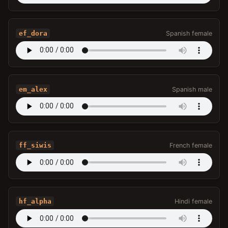
ef_dora
Spanish female
em_alex
Spanish male
ff_siwis
French female
hf_alpha
Hindi female