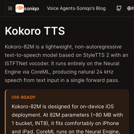
soniqo
·
Voice Agents
Soniqo's Blog
Kokoro TTS
Kokoro-82M is a lightweight, non-autoregressive
text-to-speech model based on StyleTTS 2 with an
ISTFTNet vocoder. It runs entirely on the Neural
Engine via CoreML, producing natural 24 kHz
speech from text input in a single forward pass.
IOS-READY
Kokoro-82M is designed for on-device iOS
deployment. At 82M parameters (~80 MB with
1 bucket, INT8), it fits comfortably on iPhone
and iPad. CoreML runs on the Neural Engine,