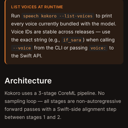
LIST VOICES AT RUNTIME
Run
to print
speech kokoro --list-voices
every voice currently bundled with the model.
Voice IDs are stable across releases — use
the exact string (e.g.,
) when calling
if_sara
from the CLI or passing
to
--voice
voice:
the Swift API.
Architecture
Kokoro uses a 3-stage CoreML pipeline. No
sampling loop — all stages are non-autoregressive
forward passes with a Swift-side alignment step
between stages 1 and 2.