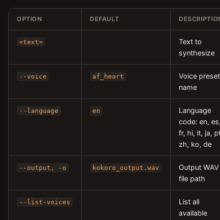
OPTION
DEFAULT
DESCRIPTIO
Text to
<text>
synthesize
Voice preset
--voice
af_heart
name
Language
--language
en
code: en, es
fr, hi, it, ja, p
zh, ko, de
Output WAV
--output, -o
kokoro_output.wav
file path
List all
--list-voices
available