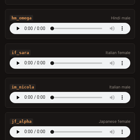
hm_omega
Hindi male
if_sara
Italian female
im_nicola
Italian male
jf_alpha
Japanese female