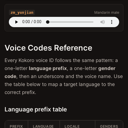
zm_yunjian
Mandarin male
Voice Codes Reference
Every Kokoro voice ID follows the same pattern: a
one-letter
language prefix
, a one-letter
gender
code
, then an underscore and the voice name. Use
the table below to map a target language to the
correct prefix.
Language prefix table
PREFIX
LANGUAGE
LOCALE
GENDERS