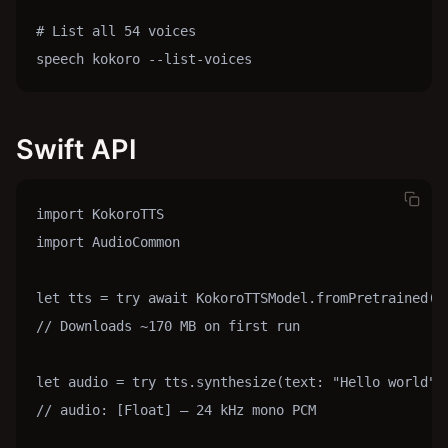
# List all 54 voices

speech kokoro --list-voices
Swift API
import KokoroTTS

import AudioCommon

let tts = try await KokoroTTSModel.fromPretrained()

// Downloads ~170 MB on first run

let audio = try tts.synthesize(text: "Hello world", 
// audio: [Float] — 24 kHz mono PCM
