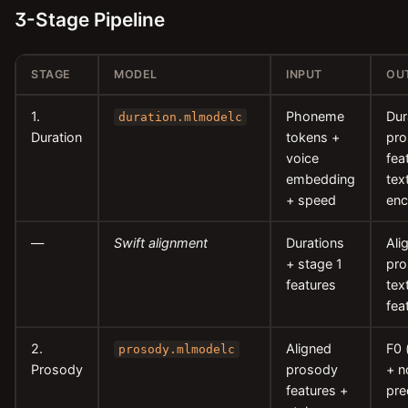
3-Stage Pipeline
STAGE
MODEL
INPUT
OU
1.
Phoneme
Dur
duration.mlmodelc
Duration
tokens +
pr
voice
fea
embedding
tex
+ speed
enc
—
Swift alignment
Durations
Ali
+ stage 1
pro
features
tex
fea
2.
Aligned
F0 
prosody.mlmodelc
Prosody
prosody
+ n
features +
pre