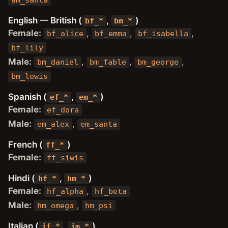
am_santa
English — British (
,
)
bf_*
bm_*
Female:
,
,
,
bf_alice
bf_emma
bf_isabella
bf_lily
Male:
,
,
,
bm_daniel
bm_fable
bm_george
bm_lewis
Spanish (
,
)
ef_*
em_*
Female:
ef_dora
Male:
,
em_alex
em_santa
French (
)
ff_*
Female:
ff_siwis
Hindi (
,
)
hf_*
hm_*
Female:
,
hf_alpha
hf_beta
Male:
,
hm_omega
hm_psi
Italian (
,
)
if_*
im_*