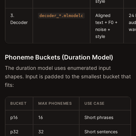
style
3.
Aligned
24
decoder_*.mlmodelc
Decoder
text + F0 +
aud
noise +
wa
style
Phoneme Buckets (Duration Model)
The duration model uses enumerated input
shapes. Input is padded to the smallest bucket that
fits:
BUCKET
MAX PHONEMES
USE CASE
p16
16
Short phrases
p32
32
Short sentences