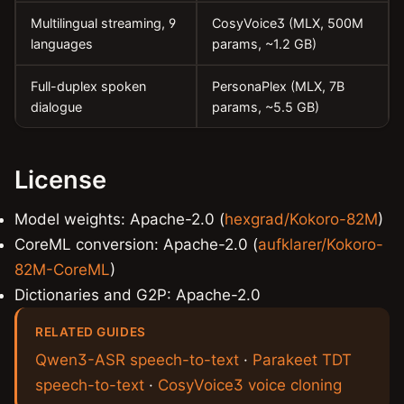
Multilingual streaming, 9
CosyVoice3 (MLX, 500M
languages
params, ~1.2 GB)
Full-duplex spoken
PersonaPlex (MLX, 7B
dialogue
params, ~5.5 GB)
License
Model weights: Apache-2.0 (
hexgrad/Kokoro-82M
)
CoreML conversion: Apache-2.0 (
aufklarer/Kokoro-
82M-CoreML
)
Dictionaries and G2P: Apache-2.0
RELATED GUIDES
Qwen3-ASR speech-to-text
·
Parakeet TDT
speech-to-text
·
CosyVoice3 voice cloning