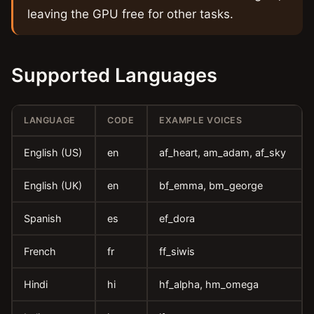
leaving the GPU free for other tasks.
Supported Languages
LANGUAGE
CODE
EXAMPLE VOICES
English (US)
en
af_heart, am_adam, af_sky
English (UK)
en
bf_emma, bm_george
Spanish
es
ef_dora
French
fr
ff_siwis
Hindi
hi
hf_alpha, hm_omega