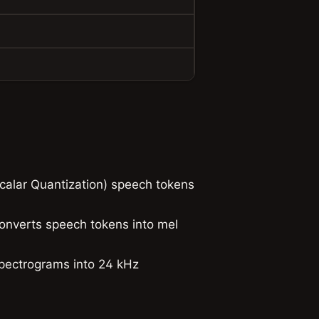
alar Quantization) speech tokens
onverts speech tokens into mel
pectrograms into 24 kHz