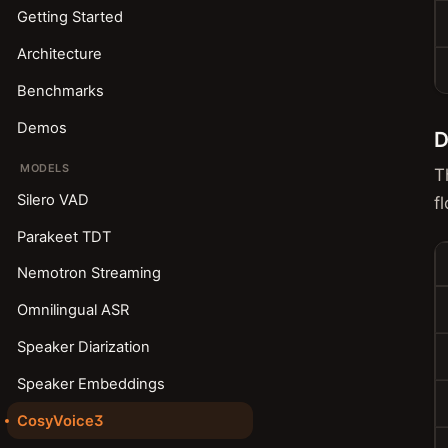
Getting Started
Architecture
Benchmarks
Demos
D
MODELS
T
Silero VAD
f
Parakeet TDT
Nemotron Streaming
Omnilingual ASR
Speaker Diarization
Speaker Embeddings
CosyVoice3