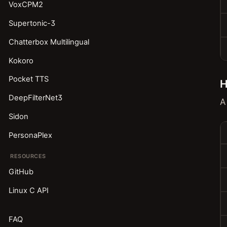
VoxCPM2
Supertonic-3
Chatterbox Multilingual
Kokoro
Pocket TTS
H
DeepFilterNet3
A
Sidon
PersonaPlex
RESOURCES
GitHub
Linux C API
FAQ