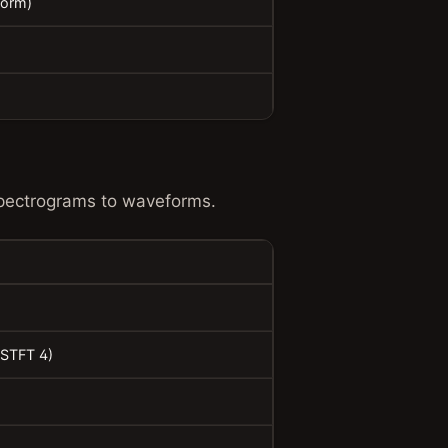
Norm)
spectrograms to waveforms.
ISTFT 4)