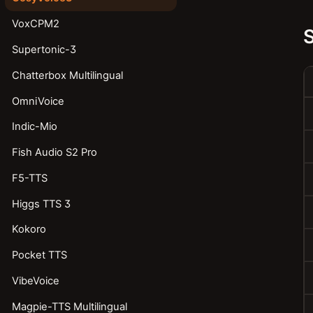
VoxCPM2
Supertonic-3
Chatterbox Multilingual
OmniVoice
Indic-Mio
Fish Audio S2 Pro
F5-TTS
Higgs TTS 3
Kokoro
Pocket TTS
VibeVoice
Magpie-TTS Multilingual