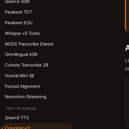
Qwen3-ASR
Parakeet TDT
Parakeet EOU
Whisper v3 Turbo
MOSS Transcribe Diarize
Omnilingual ASR
L
Cohere Transcribe 2B
s
Voxtral Mini 3B
Forced Alignment
Nemotron Streaming
TEXT-TO-SPEECH
Qwen3-TTS
CosyVoice3