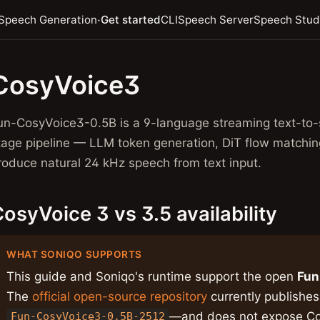
·
Speech Generation
Get started
CLI
Speech Server
Speech Stud
CosyVoice3
un-CosyVoice3-0.5B is a 9-language streaming text-to-
tage pipeline — LLM token generation, DiT flow matchi
roduce natural 24 kHz speech from text input.
osyVoice 3 vs 3.5 availability
WHAT SONIQO SUPPORTS
This guide and Soniqo's runtime support the open
Fun
The
official open-source repository
currently publishe
—and does not expose Co
Fun-CosyVoice3-0.5B-2512