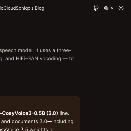
io
Cloud
Soniqo's Blog
EN
speech model. It uses a three-
ng, and HiFi-GAN vocoding — to
-CosyVoice3-0.5B (3.0)
line.
s and documents 3.0—including
syVoice 3.5 weights or