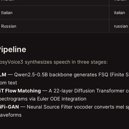
Italian
italian
Russian
russian
ipeline
osyVoice3 synthesizes speech in three stages:
LM
— Qwen2.5-0.5B backbone generates FSQ (Finite Sc
rom text
iT Flow Matching
— A 22-layer Diffusion Transformer c
pectrograms via Euler ODE integration
iFi-GAN
— Neural Source Filter vocoder converts mel s
aveforms