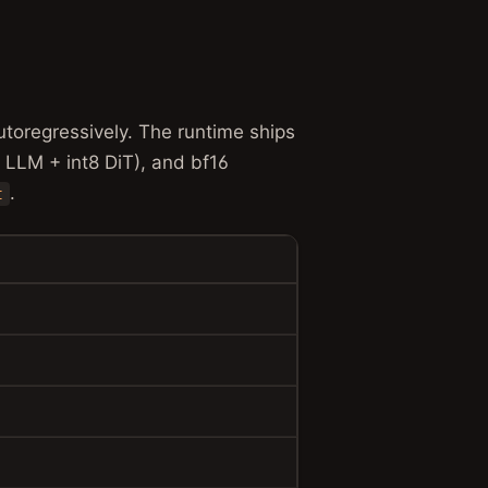
toregressively. The runtime ships
t8 LLM + int8 DiT), and bf16
.
t