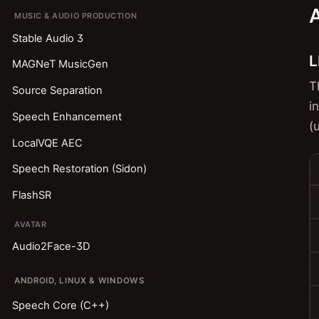
A
MUSIC & AUDIO PRODUCTION
Stable Audio 3
L
MAGNeT MusicGen
T
Source Separation
i
Speech Enhancement
(
LocalVQE AEC
Speech Restoration (Sidon)
FlashSR
AVATAR
Audio2Face-3D
ANDROID, LINUX & WINDOWS
Speech Core (C++)