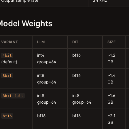
Output sample rate
24 kHz
Model Weights
VARIANT
LLM
DIT
SIZE
int4,
bf16
~1.2
4bit
(default)
group=64
GB
int8,
bf16
~1.4
8bit
group=64
GB
int8,
int8,
~1.6
8bit-full
group=64
group=64
GB
bf16
bf16
~2.1
bf16
GB