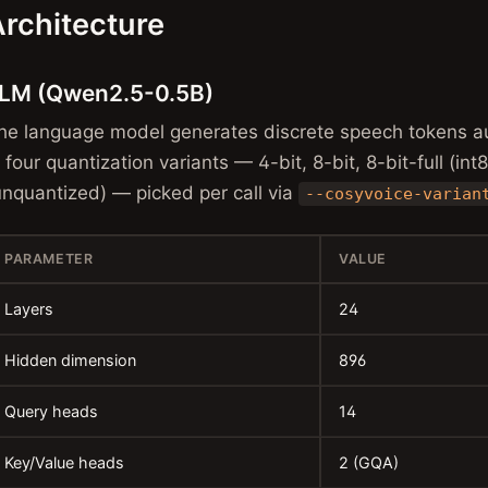
rchitecture
LM (Qwen2.5-0.5B)
he language model generates discrete speech tokens au
n four quantization variants — 4-bit, 8-bit, 8-bit-full (in
unquantized) — picked per call via
--cosyvoice-varian
PARAMETER
VALUE
Layers
24
Hidden dimension
896
Query heads
14
Key/Value heads
2 (GQA)