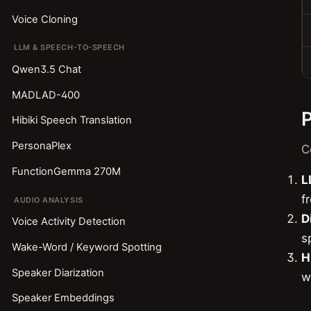
Voice Cloning
LLM & SPEECH-TO-SPEECH
Qwen3.5 Chat
MADLAD-400
P
Hibiki Speech Translation
PersonaPlex
C
FunctionGemma 270M
L
f
AUDIO ANALYSIS
D
Voice Activity Detection
s
Wake-Word / Keyword Spotting
H
Speaker Diarization
w
Speaker Embeddings