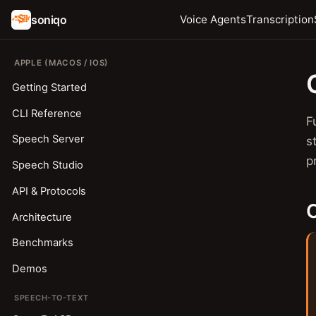
soniqo
Voice Agents
Transcription
APPLE (MACOS / IOS)
Getting Started
CLI Reference
F
Speech Server
s
p
Speech Studio
API & Protocols
C
Architecture
Benchmarks
Demos
SPEECH-TO-TEXT