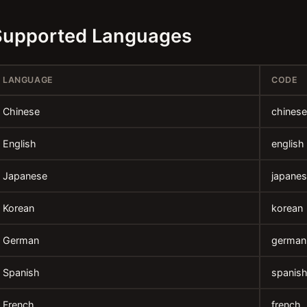
Supported Languages
LANGUAGE
CODE
Chinese
chinese
English
english
Japanese
japane
Korean
korean
German
german
Spanish
spanis
French
french