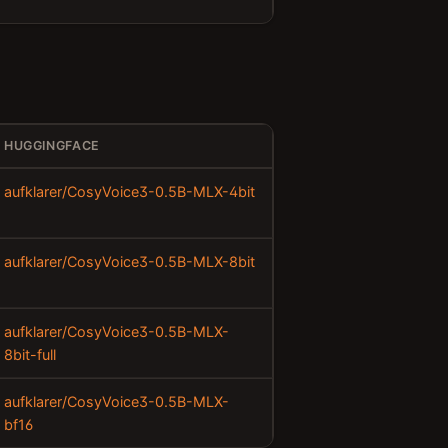
HUGGINGFACE
aufklarer/CosyVoice3-0.5B-MLX-4bit
aufklarer/CosyVoice3-0.5B-MLX-8bit
aufklarer/CosyVoice3-0.5B-MLX-
8bit-full
aufklarer/CosyVoice3-0.5B-MLX-
bf16