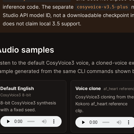
inference code. The separate
n
cosyvoice-v3.5-plus
Studio API model ID, not a downloadable checkpoint in
does not claim local 3.5 support.
Audio samples
isten to the default CosyVoice3 voice, a cloned-voice e
ample generated from the same CLI commands shown 
Default English
Voice clone
af_heart referen
CosyVoice3 8-bit
CosyVoice3 cloning from the
8-bit CosyVoice3 synthesis
Kokoro af_heart reference
with a fixed seed.
clip.