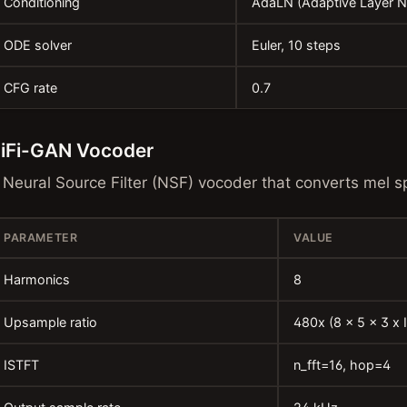
Conditioning
AdaLN (Adaptive Layer 
ODE solver
Euler, 10 steps
CFG rate
0.7
iFi-GAN Vocoder
 Neural Source Filter (NSF) vocoder that converts mel 
PARAMETER
VALUE
Harmonics
8
Upsample ratio
480x (8 x 5 x 3 x 
ISTFT
n_fft=16, hop=4