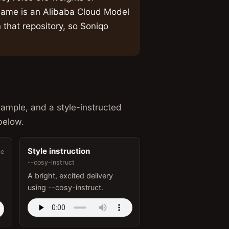
ame is an Alibaba Cloud Model
 that repository, so Soniqo
xample, and a style-instructed
below.
Style instruction
ce
--cosy-instruct
A bright, excited delivery
using --cosy-instruct.