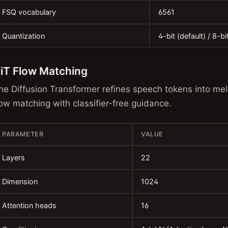
FSQ vocabulary
6561
Quantization
4-bit (default) / 8-bi
iT Flow Matching
he Diffusion Transformer refines speech tokens into mel
low matching with classifier-free guidance.
PARAMETER
VALUE
Layers
22
Dimension
1024
Attention heads
16