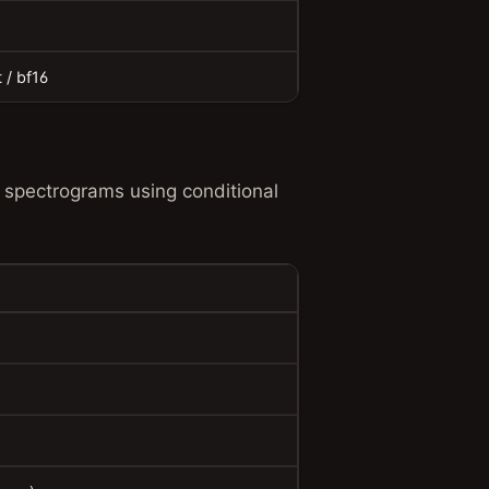
t / bf16
 spectrograms using conditional