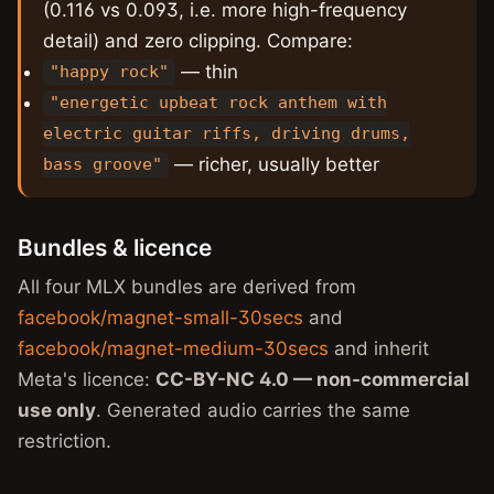
(0.116 vs 0.093, i.e. more high-frequency
detail) and zero clipping. Compare:
— thin
"happy rock"
"energetic upbeat rock anthem with
electric guitar riffs, driving drums,
— richer, usually better
bass groove"
Bundles & licence
All four MLX bundles are derived from
facebook/magnet-small-30secs
and
facebook/magnet-medium-30secs
and inherit
Meta's licence:
CC-BY-NC 4.0 — non-commercial
use only
. Generated audio carries the same
restriction.