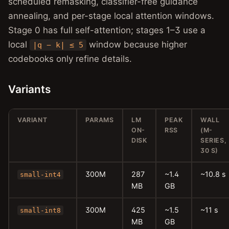
scheduled remasking, classifier-free guidance
annealing, and per-stage local attention windows.
Stage 0 has full self-attention; stages 1–3 use a
local
window because higher
|q − k| ≤ 5
codebooks only refine details.
Variants
VARIANT
PARAMS
LM
PEAK
WALL
ON-
RSS
(M-
DISK
SERIES,
30 S)
300M
287
~1.4
~10.8 s
small-int4
MB
GB
300M
425
~1.5
~11 s
small-int8
MB
GB