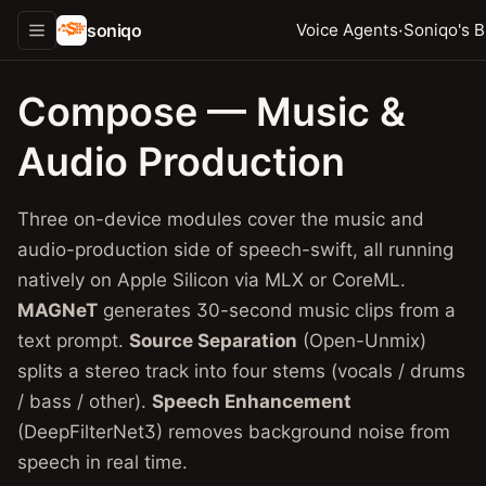
soniqo
·
Voice Agents
Soniqo's B
Compose — Music &
Audio Production
Three on-device modules cover the music and
audio-production side of speech-swift, all running
natively on Apple Silicon via MLX or CoreML.
MAGNeT
generates 30-second music clips from a
text prompt.
Source Separation
(Open-Unmix)
splits a stereo track into four stems (vocals / drums
/ bass / other).
Speech Enhancement
(DeepFilterNet3) removes background noise from
speech in real time.