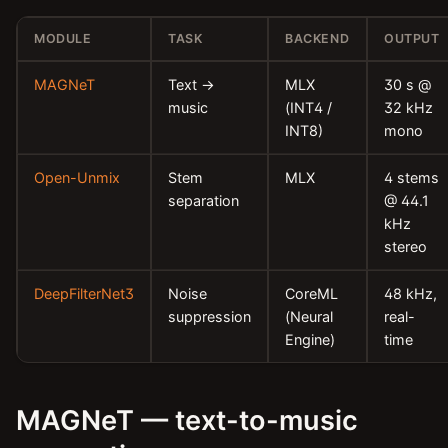
MODULE
TASK
BACKEND
OUTPUT
MAGNeT
Text →
MLX
30 s @
music
(INT4 /
32 kHz
INT8)
mono
Open-Unmix
Stem
MLX
4 stems
separation
@ 44.1
kHz
stereo
DeepFilterNet3
Noise
CoreML
48 kHz,
suppression
(Neural
real-
Engine)
time
MAGNeT — text-to-music