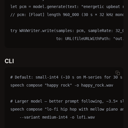
let pcm = model.generate(text: "energetic upbeat ro
// pcm: [Float] length 960_000 (30 s × 32 kHz mono)

try WAVWriter.write(samples: pcm, sampleRate: 32_000
                    to: URL(fileURLWithPath: "out.w
CLI
# Default: small-int4 (~10 s on M-series for 30 s of
speech compose "happy rock" -o happy_rock.wav

# Larger model — better prompt following, ~3.5× slow
speech compose "lo-fi hip hop with mellow piano and 
    --variant medium-int4 -o lofi.wav
