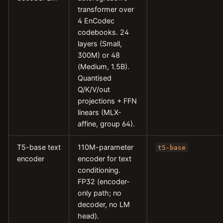
transformer over
4 EnCodec
codebooks. 24
layers (Small,
300M) or 48
(Medium, 1.5B).
Quantised
Q/K/V/out
projections + FFN
linears (MLX-
affine, group 64).
T5-base text
110M-parameter
t5-base
encoder
encoder for text
conditioning.
FP32 (encoder-
only path; no
decoder, no LM
head).