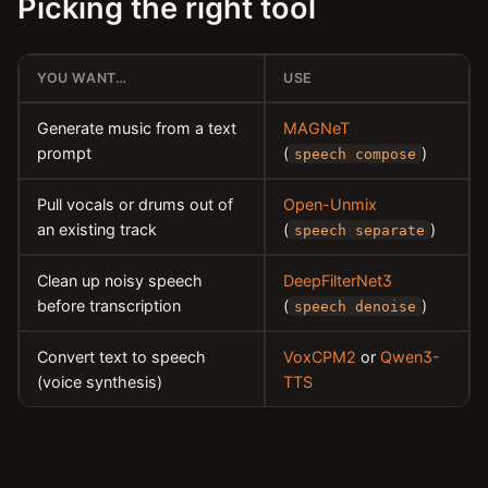
Picking the right tool
YOU WANT…
USE
Generate music from a text
MAGNeT
prompt
(
)
speech compose
Pull vocals or drums out of
Open-Unmix
an existing track
(
)
speech separate
Clean up noisy speech
DeepFilterNet3
before transcription
(
)
speech denoise
Convert text to speech
VoxCPM2
or
Qwen3-
(voice synthesis)
TTS