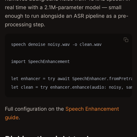
real time with a 2.1M-parameter model — small
enough to run alongside an ASR pipeline as a pre-
processing step.
speech denoise noisy.wav -o clean.wav

import SpeechEnhancement

let enhancer = try await SpeechEnhancer.fromPretrain
let clean = try enhancer.enhance(audio: noisy, samp
Full configuration on the
Speech Enhancement
guide
.