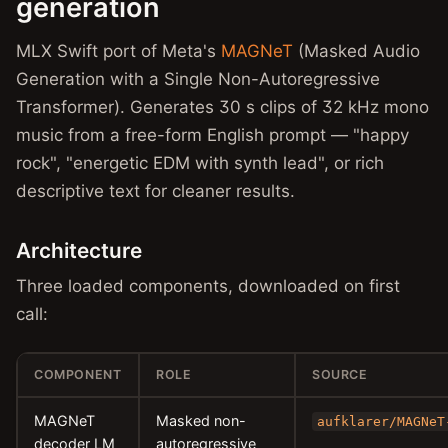
generation
MLX Swift port of Meta's
MAGNeT
(Masked Audio
Generation with a Single Non-Autoregressive
Transformer). Generates 30 s clips of 32 kHz mono
music from a free-form English prompt — "happy
rock", "energetic EDM with synth lead", or rich
descriptive text for cleaner results.
Architecture
Three loaded components, downloaded on first
call:
COMPONENT
ROLE
SOURCE
MAGNeT
Masked non-
aufklarer/MAGNeT
decoder LM
autoregressive