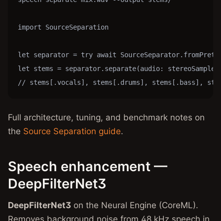
import SourceSeparation

let separator = try await SourceSeparator.fromPretra
let stems = separator.separate(audio: stereoSamples,
// stems[.vocals], stems[.drums], stems[.bass], ste
Full architecture, tuning, and benchmark notes on
the
Source Separation guide
.
Speech enhancement —
DeepFilterNet3
DeepFilterNet3
on the Neural Engine (CoreML).
Removes background noise from 48 kHz speech in