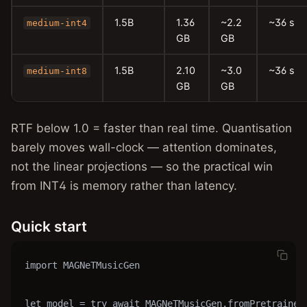
1.5B
1.36
~2.2
~36 s
medium-int4
GB
GB
1.5B
2.10
~3.0
~36 s
medium-int8
GB
GB
RTF below 1.0 = faster than real time. Quantisation
barely moves wall-clock — attention dominates,
not the linear projections — so the practical win
from INT4 is memory rather than latency.
Quick start
import MAGNeTMusicGen

let model = try await MAGNeTMusicGen.fromPretrained(