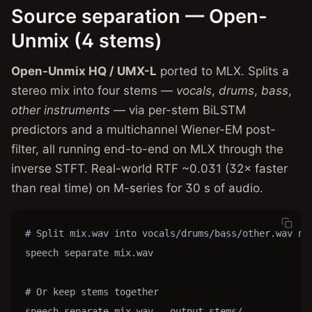
Source separation — Open-
Unmix (4 stems)
Open-Unmix HQ / UMX-L
ported to MLX. Splits a
stereo mix into four stems —
vocals
,
drums
,
bass
,
other instruments
— via per-stem BiLSTM
predictors and a multichannel Wiener-EM post-
filter, all running end-to-end on MLX through the
inverse STFT. Real-world RTF ~0.031 (32× faster
than real time) on M-series for 30 s of audio.
# Split mix.wav into vocals/drums/bass/other.wav nex
speech separate mix.wav

# Or keep stems together

speech separate mix.wav --output stems/
