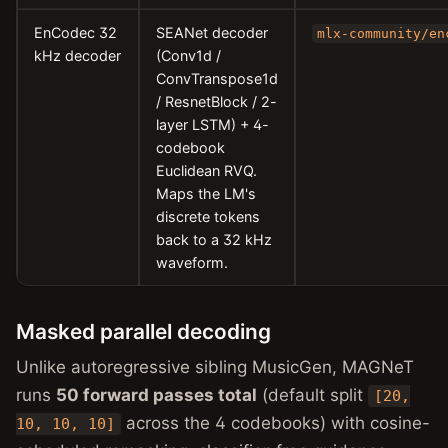
EnCodec 32
SEANet decoder
mlx-community/en
kHz decoder
(Conv1d /
ConvTranspose1d
/ ResnetBlock / 2-
layer LSTM) + 4-
codebook
Euclidean RVQ.
Maps the LM's
discrete tokens
back to a 32 kHz
waveform.
Masked parallel decoding
Unlike autoregressive sibling MusicGen, MAGNeT
runs
50 forward passes total
(default split
[20,
across the 4 codebooks) with cosine-
10, 10, 10]