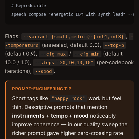
# Reproducible

speech compose "energetic EDM with synth lead" --se
Flags:
,
--variant {small,medium}-{int4,int8}
-
(annealed, default 3.0),
-temperature
--top-p
(default 0.9),
/
(default
--cfg-max
--cfg-min
10.0 / 1.0),
(per-codebook
--steps "20,10,10,10"
iterations),
.
--seed
PROMPT-ENGINEERING TIP
Short tags like
work but feel
"happy rock"
thin. Descriptive prompts that mention
instruments + tempo + mood
noticeably
improve coherence — in our quality sweep the
richer prompt gave higher zero-crossing rate