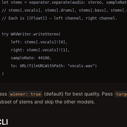
let stems = separator.separate(audio: stereo, sampleRate
// stems[.vocals], stems[.drums], stems[.bass], stems[.o
// Each is [[Float]] — left channel, right channel.

try WAVWriter.writeStereo(

    left: stems[.vocals]![0],

    right: stems[.vocals]![1],

    sampleRate: 44100,

    to: URL(fileURLWithPath: "vocals.wav")

)
ass
(default) for best quality. Pass
wiener: true
targ
ubset of stems and skip the other models.
LI