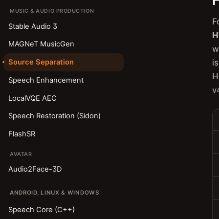
MUSIC & AUDIO PRODUCTION
F
Stable Audio 3
H
MAGNeT MusicGen
w
i
Source Separation
H
Speech Enhancement
v
LocalVQE AEC
Speech Restoration (Sidon)
FlashSR
AVATAR
Audio2Face-3D
ANDROID, LINUX & WINDOWS
Speech Core (C++)