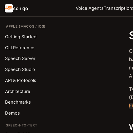
soniqo
Voice Agents
Transcription
APPLE (MACOS / IOS)
Getting Started
CLI Reference
O
Speech Server
b
m
Speech Studio
A
API & Protocols
T
Architecture
(
Benchmarks
h
Demos
W
SPEECH-TO-TEXT