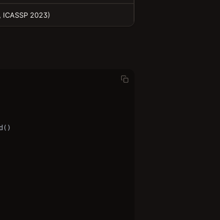
., ICASSP 2023)
()
