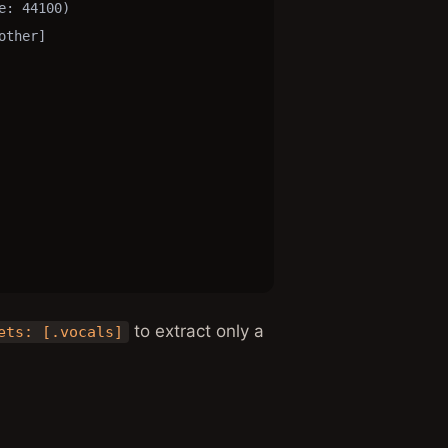
: 44100)

ther]

to extract only a
ets: [.vocals]