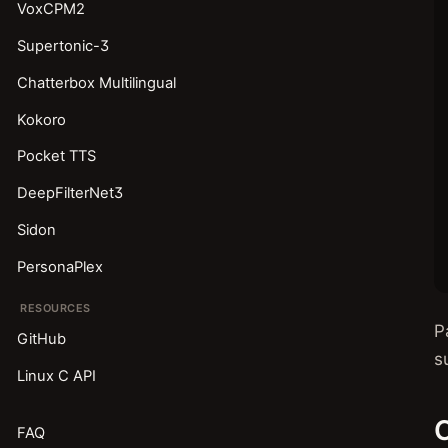
VoxCPM2
Supertonic-3
Chatterbox Multilingual
Kokoro
Pocket TTS
DeepFilterNet3
Sidon
PersonaPlex
RESOURCES
P
GitHub
s
Linux C API
C
FAQ