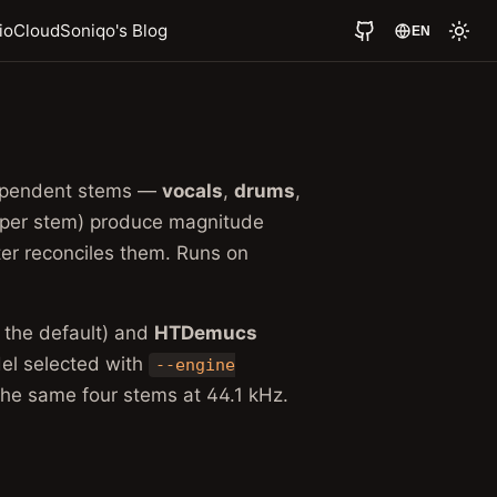
io
Cloud
Soniqo's Blog
EN
ndependent stems —
vocals
,
drums
,
 per stem) produce magnitude
ter reconciles them. Runs on
, the default) and
HTDemucs
el selected with
--engine
the same four stems at 44.1 kHz.