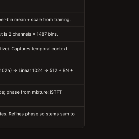
er-bin mean + scale from training.
t is 2 channels × 1487 bins.
ctive). Captures temporal context
(1024) → Linear 1024 → 512 + BN +
de; phase from mixture; iSTFT
ates. Refines phase so stems sum to