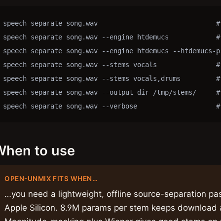
speech separate song.wav                              #
speech separate song.wav --engine htdemucs            #
speech separate song.wav --engine htdemucs --htdemucs-p
speech separate song.wav --stems vocals               # 
speech separate song.wav --stems vocals,drums         # 
speech separate song.wav --output-dir /tmp/stems/     # 
speech separate song.wav --verbose                    #
When to use
OPEN-UNMIX FITS WHEN…
…you need a lightweight, offline source-separation pas
Apple Silicon. 8.9M params per stem keeps downloa