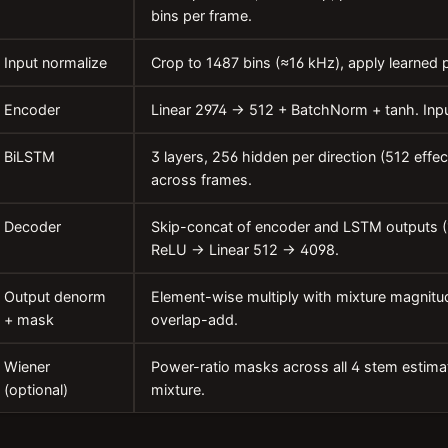
bins per frame.
Input normalize
Crop to 1487 bins (≈16 kHz), apply learned p
Encoder
Linear 2974 → 512 + BatchNorm + tanh. Inpu
BiLSTM
3 layers, 256 hidden per direction (512 effe
across frames.
Decoder
Skip-concat of encoder and LSTM outputs 
ReLU → Linear 512 → 4098.
Output denorm
Element-wise multiply with mixture magnitu
+ mask
overlap-add.
Wiener
Power-ratio masks across all 4 stem estim
(optional)
mixture.