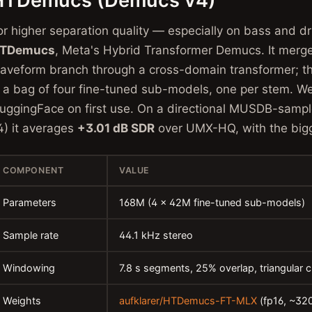
HTDemucs (Demucs v4)
or higher separation quality — especially on bass and 
TDemucs
, Meta's Hybrid Transformer Demucs. It merg
aveform branch through a cross-domain transformer; t
s a bag of four fine-tuned sub-models, one per stem. 
uggingFace on first use. On a directional MUSDB-samp
4) it averages
+3.01 dB SDR
over UMX-HQ, with the bigg
COMPONENT
VALUE
Parameters
168M (4 × 42M fine-tuned sub-models)
Sample rate
44.1 kHz stereo
Windowing
7.8 s segments, 25% overlap, triangular 
Weights
aufklarer/HTDemucs-FT-MLX
(fp16, ~32