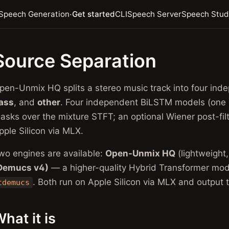
·
Speech Generation
Get started
CLI
Speech Server
Speech Stud
Source Separation
pen-Unmix HQ splits a stereo music track into four i
ass
, and
other
. Four independent BiLSTM models (one
asks over the mixture STFT; an optional Wiener post-fil
pple Silicon via MLX.
wo engines are available:
Open-Unmix HQ
(lightweight
Demucs v4)
— a higher-quality Hybrid Transformer mod
. Both run on Apple Silicon via MLX and output 
tdemucs
hat it is