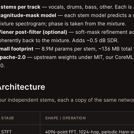
 stems per track
— vocals, drums, bass, other. Each is 
agnitude-mask model
— each stem model predicts a n
ixture spectrogram; phase is taken from the mixture.
iener post-filter (optional)
— soft-mask refinement ac
oherently back to the mixture. Adds ~0.5 dB SDR.
mall footprint
— 8.9M params per stem, ~136 MB total f
pache-2.0
— upstream weights under MIT, our CoreML
.0.
rchitecture
our independent stems, each a copy of the same networ
STAGE
SHAPE / OPERATION
STFT
4096-point FFT, 1024-hop, periodic Hann w