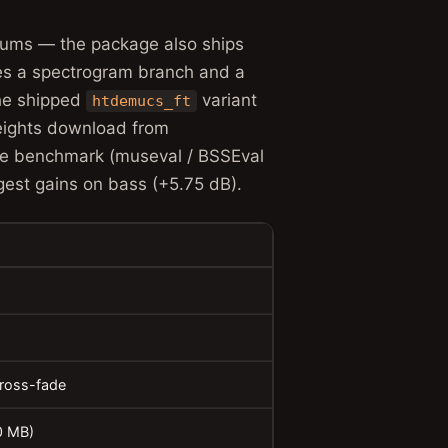
drums — the package also ships
es a spectrogram branch and a
he shipped
variant
htdemucs_ft
Weights download from
le benchmark (museval / BSSEval
est gains on bass (+5.75 dB).
cross-fade
0 MB)