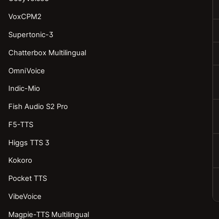
VoxCPM2
Supertonic-3
Chatterbox Multilingual
OmniVoice
Indic-Mio
Fish Audio S2 Pro
F5-TTS
Higgs TTS 3
Kokoro
Pocket TTS
VibeVoice
Magpie-TTS Multilingual