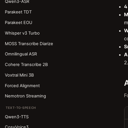
Qwen3-ASR
4
Parakeet TDT
M
m
Parakeet EOU
W
Whisper v3 Turbo
c
MOSS Transcribe Diarize
S
Omnilingual ASR
A
2
Cohere Transcribe 2B
Voxtral Mini 3B
A
Forced Alignment
F
Nemotron Streaming
TEXT-TO-SPEECH
Qwen3-TTS
CosyVoice3