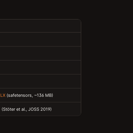
MLX
(safetensors, ~136 MB)
h
(Stöter et al., JOSS 2019)