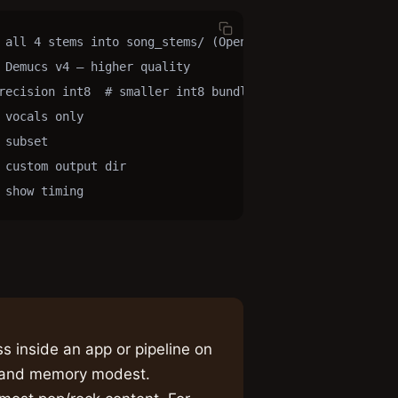
 all 4 stems into song_stems/ (Open-Unmix)

 Demucs v4 — higher quality

recision int8  # smaller int8 bundle

vocals only

subset

custom output dir

 show timing
s inside an app or pipeline on
d and memory modest.