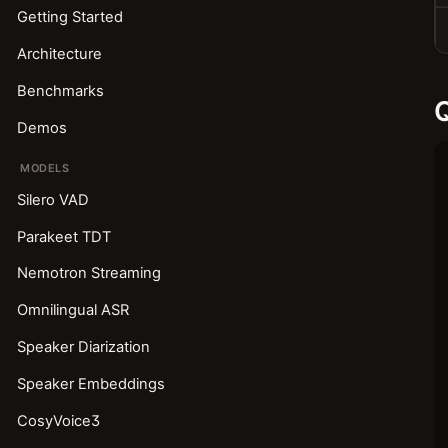
Getting Started
Architecture
Benchmarks
Q
Demos
MODELS
Silero VAD
Parakeet TDT
Nemotron Streaming
Omnilingual ASR
Speaker Diarization
Speaker Embeddings
CosyVoice3