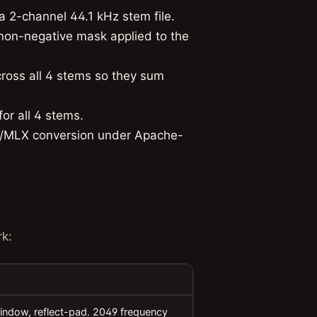
a 2-channel 44.1 kHz stem file.
on-negative mask applied to the
ross all 4 stems so they sum
or all 4 stems.
/MLX conversion under Apache-
k:
indow, reflect-pad. 2049 frequency