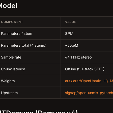
Model
COMPONENT
VALUE
Parameters / stem
8.9M
Parameters total (4 stems)
~35.6M
Sample rate
44.1 kHz stereo
Chunk latency
Offline (full-track STFT)
Weights
aufklarer/OpenUnmix-HQ-
Upstream
sigsep/open-unmix-pytorc