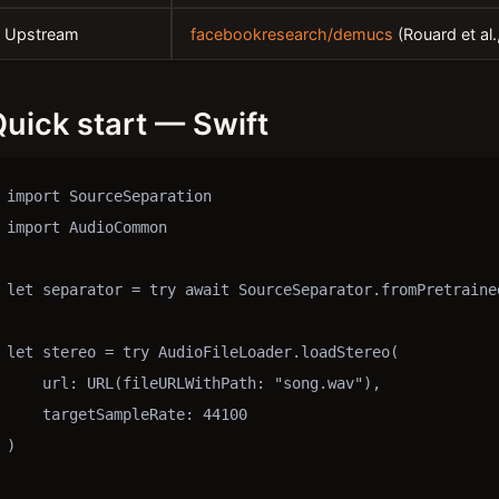
Upstream
facebookresearch/demucs
(Rouard et al
uick start — Swift
import SourceSeparation

import AudioCommon

let separator = try await SourceSeparator.fromPretrained
let stereo = try AudioFileLoader.loadStereo(

    url: URL(fileURLWithPath: "song.wav"),

    targetSampleRate: 44100

)
