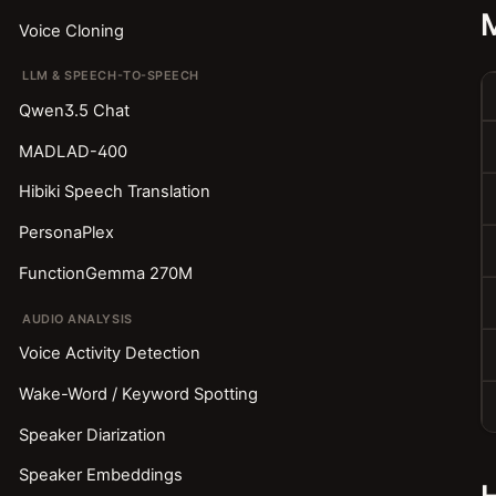
Voice Cloning
LLM & SPEECH-TO-SPEECH
Qwen3.5 Chat
MADLAD-400
Hibiki Speech Translation
PersonaPlex
FunctionGemma 270M
AUDIO ANALYSIS
Voice Activity Detection
Wake-Word / Keyword Spotting
Speaker Diarization
Speaker Embeddings