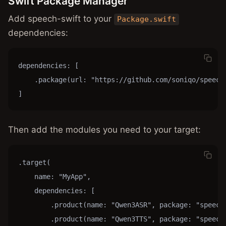
Swift Package Manager
Add speech-swift to your
Package.swift
dependencies:
dependencies: [

    .package(url: "https://github.com/soniqo/speech-
]
Then add the modules you need to your target:
.target(

    name: "MyApp",

    dependencies: [

        .product(name: "Qwen3ASR", package: "speech-
        .product(name: "Qwen3TTS", package: "speech-