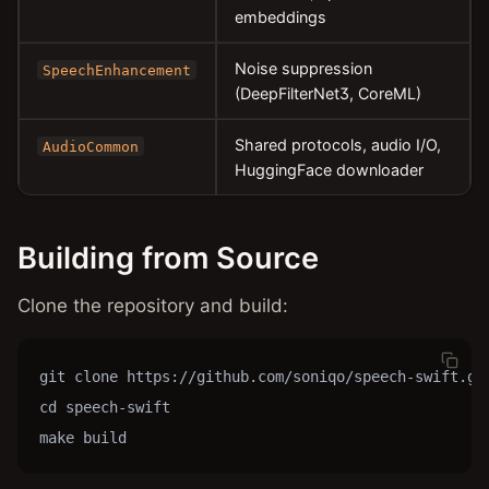
embeddings
Noise suppression
SpeechEnhancement
(DeepFilterNet3, CoreML)
Shared protocols, audio I/O,
AudioCommon
HuggingFace downloader
Building from Source
Clone the repository and build:
git clone https://github.com/soniqo/speech-swift.git
cd speech-swift

make build