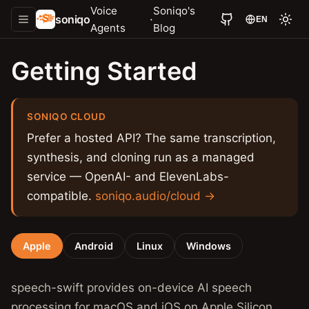
Voice
Soniqo's
soniqo
·
EN
Agents
Blog
Getting Started
SONIQO CLOUD
Prefer a hosted API? The same transcription,
synthesis, and cloning run as a managed
service — OpenAI- and ElevenLabs-
compatible.
soniqo.audio/cloud →
Apple
Android
Linux
Windows
speech-swift provides on-device AI speech
processing for macOS and iOS on Apple Silicon.