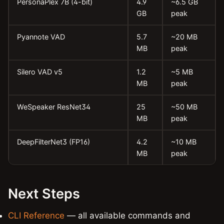
PersonaPlex 7B (4-bit)
4.9
~6.5 GB
GB
peak
Pyannote VAD
5.7
~20 MB
MB
peak
Silero VAD v5
1.2
~5 MB
MB
peak
WeSpeaker ResNet34
25
~50 MB
MB
peak
DeepFilterNet3 (FP16)
4.2
~10 MB
MB
peak
Next Steps
CLI Reference
— all available commands and