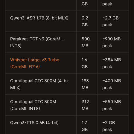
GB
peak
Qwen3-ASR 1.7B (8-bit MLX)
3.2
~2.7 GB
GB
peak
Parakeet-TDT v3 (CoreML
500
~900 MB
INT8)
MB
peak
Whisper Large-v3 Turbo
1.6
~384 MB
(CoreML FP16)
GB
peak
Omnilingual CTC 300M (4-bit
193
~400 MB
MLX)
MB
peak
Omnilingual CTC 300M
312
~550 MB
(CoreML INT8)
MB
peak
Qwen3-TTS 0.6B (4-bit)
1.7
~2 GB
GB
peak