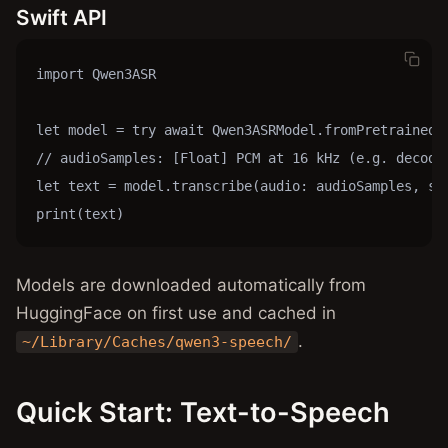
Swift API
import Qwen3ASR

let model = try await Qwen3ASRModel.fromPretrained()
// audioSamples: [Float] PCM at 16 kHz (e.g. decoded
let text = model.transcribe(audio: audioSamples, sam
print(text)
Models are downloaded automatically from
HuggingFace on first use and cached in
.
~/Library/Caches/qwen3-speech/
Quick Start: Text-to-Speech