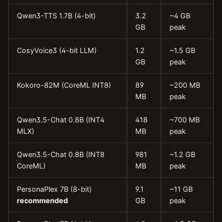
Qwen3-TTS 1.7B (4-bit)
3.2
~4 GB
GB
peak
CosyVoice3 (4-bit LLM)
1.2
~1.5 GB
GB
peak
Kokoro-82M (CoreML INT8)
89
~200 MB
MB
peak
Qwen3.5-Chat 0.8B (INT4
418
~700 MB
MLX)
MB
peak
Qwen3.5-Chat 0.8B (INT8
981
~1.2 GB
CoreML)
MB
peak
PersonaPlex 7B (8-bit)
9.1
~11 GB
recommended
GB
peak