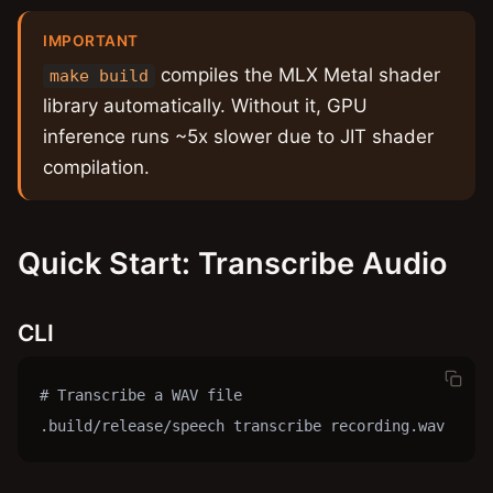
IMPORTANT
compiles the MLX Metal shader
make build
library automatically. Without it, GPU
inference runs ~5x slower due to JIT shader
compilation.
Quick Start: Transcribe Audio
CLI
# Transcribe a WAV file

.build/release/speech transcribe recording.wav