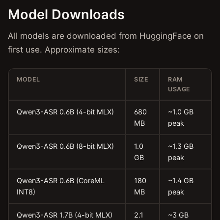
Model Downloads
All models are downloaded from HuggingFace on
first use. Approximate sizes:
MODEL
SIZE
RAM
USAGE
Qwen3-ASR 0.6B (4-bit MLX)
680
~1.0 GB
MB
peak
Qwen3-ASR 0.6B (8-bit MLX)
1.0
~1.3 GB
GB
peak
Qwen3-ASR 0.6B (CoreML
180
~1.4 GB
INT8)
MB
peak
Qwen3-ASR 1.7B (4-bit MLX)
2.1
~3 GB