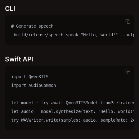
CLI
# Generate speech

.build/release/speech speak "Hello, world!" --outpu
Swift API
import Qwen3TTS

import AudioCommon

let model = try await Qwen3TTSModel.fromPretrained()
let audio = model.synthesize(text: "Hello, world!", 
try WAVWriter.write(samples: audio, sampleRate: 240