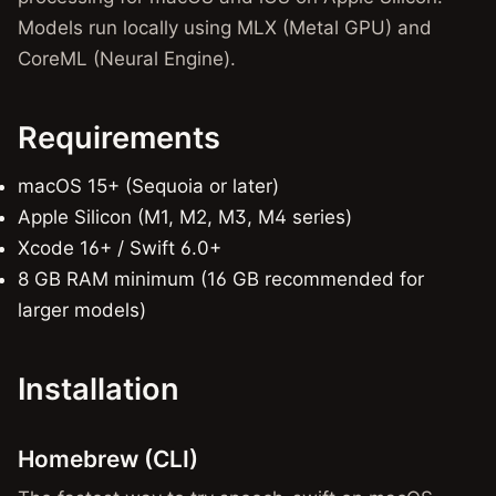
Models run locally using MLX (Metal GPU) and
CoreML (Neural Engine).
Requirements
macOS 15+ (Sequoia or later)
Apple Silicon (M1, M2, M3, M4 series)
Xcode 16+ / Swift 6.0+
8 GB RAM minimum (16 GB recommended for
larger models)
Installation
Homebrew (CLI)