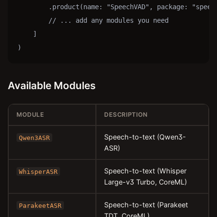
        .product(name: "SpeechVAD", package: "speech
        // ... add any modules you need

    ]

)
Available Modules
MODULE
DESCRIPTION
Speech-to-text (Qwen3-
Qwen3ASR
ASR)
Speech-to-text (Whisper
WhisperASR
Large-v3 Turbo, CoreML)
Speech-to-text (Parakeet
ParakeetASR
TDT, CoreML)