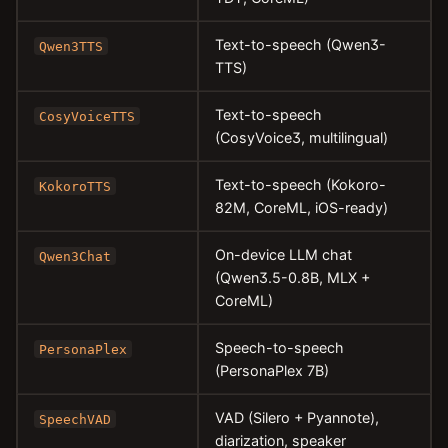
Text-to-speech (Qwen3-
Qwen3TTS
TTS)
Text-to-speech
CosyVoiceTTS
(CosyVoice3, multilingual)
Text-to-speech (Kokoro-
KokoroTTS
82M, CoreML, iOS-ready)
On-device LLM chat
Qwen3Chat
(Qwen3.5-0.8B, MLX +
CoreML)
Speech-to-speech
PersonaPlex
(PersonaPlex 7B)
VAD (Silero + Pyannote),
SpeechVAD
diarization, speaker