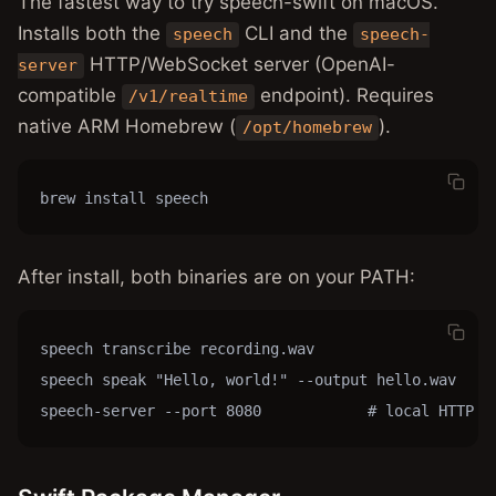
The fastest way to try speech-swift on macOS.
Installs both the
CLI and the
speech
speech-
HTTP/WebSocket server (OpenAI-
server
compatible
endpoint). Requires
/v1/realtime
native ARM Homebrew (
).
/opt/homebrew
brew install speech
After install, both binaries are on your PATH:
speech transcribe recording.wav

speech speak "Hello, world!" --output hello.wav

speech-server --port 8080            # local HTTP /