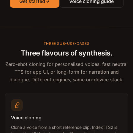
Get started
Voice cloning guide
THREE SUB-USE-CASES
Three flavours of synthesis.
Zero-shot cloning for personalised voices, fast neutral
TTS for app UI, or long-form for narration and
dialogue. Different engines, same on-device stack.
Voice cloning
Clone a voice from a short reference clip. IndexTTS2 is