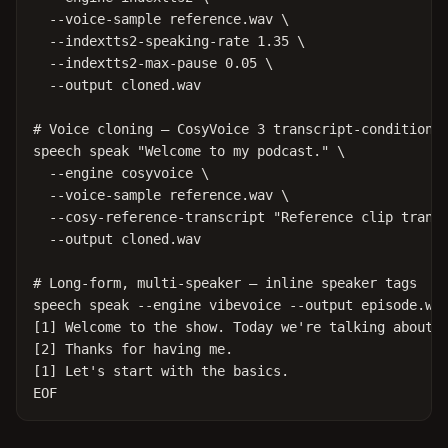
  --voice-sample reference.wav \

  --indextts2-speaking-rate 1.35 \

  --indextts2-max-pause 0.05 \

  --output cloned.wav

# Voice cloning — CosyVoice 3 transcript-conditioned
speech speak "Welcome to my podcast." \

  --engine cosyvoice \

  --voice-sample reference.wav \

  --cosy-reference-transcript "Reference clip transc
  --output cloned.wav

# Long-form, multi-speaker — inline speaker tags

speech speak --engine vibevoice --output episode.wav
[1] Welcome to the show. Today we're talking about o
[2] Thanks for having me.

[1] Let's start with the basics.

EOF