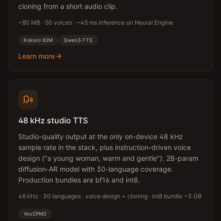
cloning from a short audio clip.
~80 MB · 50 voices · ~45 ms inference on Neural Engine
Kokoro 82M
Qwen3-TTS
Learn more
48 kHz studio TTS
Studio-quality output at the only on-device 48 kHz
sample rate in the stack, plus instruction-driven voice
design ("a young woman, warm and gentle"). 2B-param
diffusion-AR model with 30-language coverage.
Production bundles are bf16 and int8.
48 kHz · 30 languages · voice design + cloning · int8 bundle ~3 GB
VoxCPM2