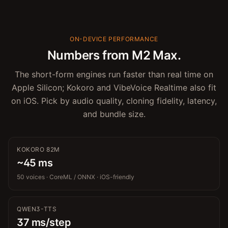
ON-DEVICE PERFORMANCE
Numbers from M2 Max.
The short-form engines run faster than real time on
Apple Silicon; Kokoro and VibeVoice Realtime also fit
on iOS. Pick by audio quality, cloning fidelity, latency,
and bundle size.
KOKORO 82M
~45 ms
50 voices · CoreML / ONNX · iOS-friendly
QWEN3-TTS
37 ms/step