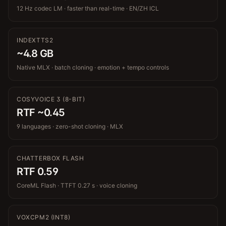
12 Hz codec LM · faster than real-time · EN/ZH ICL
INDEXTTS2
~4.8 GB
Native MLX · batch cloning · emotion + tempo controls
COSYVOICE 3 (8-BIT)
RTF ~0.45
9 languages · zero-shot cloning · MLX
CHATTERBOX FLASH
RTF 0.59
CoreML Flash · TTFT 0.27 s · voice cloning
VOXCPM2 (INT8)