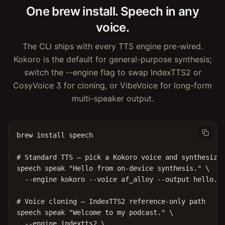
One brew install. Speech in any
voice.
The CLI ships with every TTS engine pre-wired.
Kokoro is the default for general-purpose synthesis;
switch the --engine flag to swap IndexTTS2 or
CosyVoice 3 for cloning, or VibeVoice for long-form
multi-speaker output.
brew install speech

# Standard TTS — pick a Kokoro voice and synthesize

speech speak "Hello from on-device synthesis." \

  --engine kokoro --voice af_alloy --output hello.wa
# Voice cloning — IndexTTS2 reference-only path

speech speak "Welcome to my podcast." \

  --engine indextts2 \
