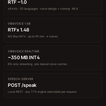
RTF ~1.0
48 kHz · 30 languages · voice design + cloning · MLX
VIBEVOICE 1.5B
RTFx 1.48
M2 Max INT4 · up to 90 min · 4 voices
VIBEVOICE REALTIME
~350 MB INT4
EN-only streaming · pre-baked voice caches
SPEECH-SERVER
POST /speak
Local REST · any TTS engine selectable per request