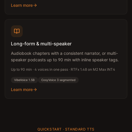
Learn more
Long-form & multi-speaker
Audiobook chapters with a consistent narrator, or multi-
speaker podcasts up to 90 min with inline speaker tags.
Up to 90 min · 4 voices in one pass · RTFx 1.48 on M2 Max INT4
VibeVoice 1.5B
CosyVoice 3 segmented
Learn more
QUICKSTART · STANDARD TTS