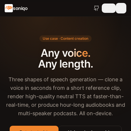
soniqo
EN
Use case · Content creation
Any voice.
Any length.
Three shapes of speech generation — clone a
voice in seconds from a short reference clip,
render high-quality neutral TTS at faster-than-
real-time, or produce hour-long audiobooks and
multi-speaker podcasts. All on-device.