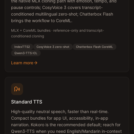
the native MLX cloning path with emotion, tempo, and
pause controls; CosyVoice 3 covers transcript-
conditioned multilingual zero-shot; Chatterbox Flash
brings the workflow to CoreML.
MLX + CoreML bundles · reference-only and transcript-
conditioned cloning
IndexTTS2
CosyVoice 3 zero-shot
Chatterbox Flash CoreML
Qwen3-TTS ICL
Learn more
Standard TTS
High-quality neutral speech, faster than real-time.
Compact bundles for app UI, accessibility, in-app
narration. Kokoro is the recommended default; reach for
Qwen3-TTS when you need English/Mandarin in-context