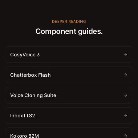
DEEPER READING
Component guides.
CosyVoice 3
Chatterbox Flash
Voice Cloning Suite
IndexTTS2
Kokoro 82M