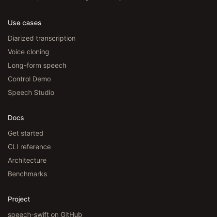
Use cases
Diarized transcription
Voice cloning
Long-form speech
Control Demo
Speech Studio
Docs
Get started
CLI reference
Architecture
Benchmarks
Project
speech-swift on GitHub