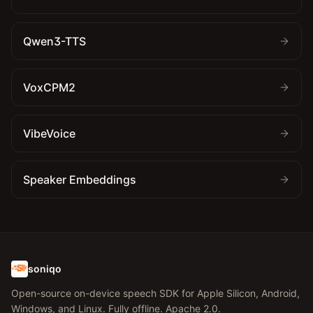
Qwen3-TTS
VoxCPM2
VibeVoice
Speaker Embeddings
soniqo
Open-source on-device speech SDK for Apple Silicon, Android,
Windows, and Linux. Fully offline. Apache 2.0.