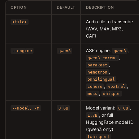
OPTION
DEFAULT
DESCRIPTION
Audio file to transcribe
<file>
(WAV, M4A, MP3,
CAF)
ASR engine:
,
--engine
qwen3
qwen3
,
qwen3-coreml
,
parakeet
,
nemotron
,
omnilingual
,
,
cohere
voxtral
,
moss
whisper
Model variant:
,
--model, -m
0.6B
0.6B
, or full
1.7B
HuggingFace model ID
(qwen3 only)
:
[whisper]