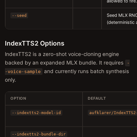
allowed to fire.
Seed MLX RNG 
--seed
(deterministic 
IndexTTS2 Options
IndexTTS2 is a zero-shot voice-cloning engine
backed by an expanded MLX bundle. It requires
-
and currently runs batch synthesis
-voice-sample
only.
OPTION
DEFAULT
--indextts2-model-id
aufklarer/IndexTTS2
--indextts2-bundle-dir