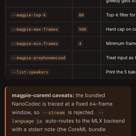
greedy gets st
Top-k filter fo
--magpie-top-k
80
Hard cap on c
--magpie-max-frames
500
Minimum frame
--magpie-min-frames
4
Treat input as
--magpie-prephonemized
Print the 5 ba
--list-speakers
magpie-coreml caveats:
the bundled
NanoCodec is traced at a fixed 64-frame
window, so
is rejected.
--stream
--
auto-routes to the MLX backend
language ja
with a stderr note (the CoreML bundle