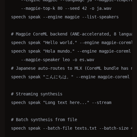
    --magpie-top-k 80 --seed 42 -o ja.wav

speech speak --engine magpie --list-speakers

# Magpie CoreML backend (ANE-accelerated, 8 language
speech speak "Hello world." --engine magpie-coreml -
speech speak "Hola mundo." --engine magpie-coreml --
    --magpie-speaker leo -o es.wav

# Japanese auto-routes to MLX (CoreML bundle has no 
speech speak "こんにちは。" --engine magpie-coreml --la
# Streaming synthesis

speech speak "Long text here..." --stream

# Batch synthesis from file

speech speak --batch-file texts.txt --batch-size 4
