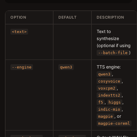
OPTION
DEFAULT
DESCRIPTION
Text to
<text>
synthesize
(optional if using
)
--batch-file
TTS engine:
--engine
qwen3
,
qwen3
,
cosyvoice
,
voxcpm2
,
indextts2
,
,
f5
higgs
,
indic-mio
, or
magpie
magpie-coreml