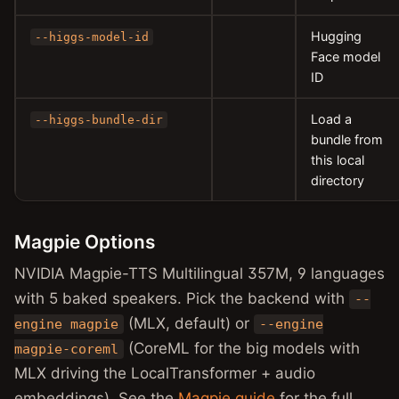
Hugging
--higgs-model-id
Face model
ID
Load a
--higgs-bundle-dir
bundle from
this local
directory
Magpie Options
NVIDIA Magpie-TTS Multilingual 357M, 9 languages
with 5 baked speakers. Pick the backend with
--
(MLX, default) or
engine magpie
--engine
(CoreML for the big models with
magpie-coreml
MLX driving the LocalTransformer + audio
embeddings). See the
Magpie guide
for the full