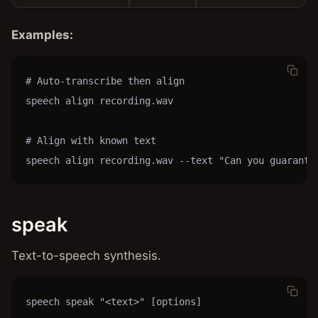
Examples:
# Auto-transcribe then align

speech align recording.wav

# Align with known text

speech align recording.wav --text "Can you guarante
speak
Text-to-speech synthesis.
speech speak "<text>" [options]