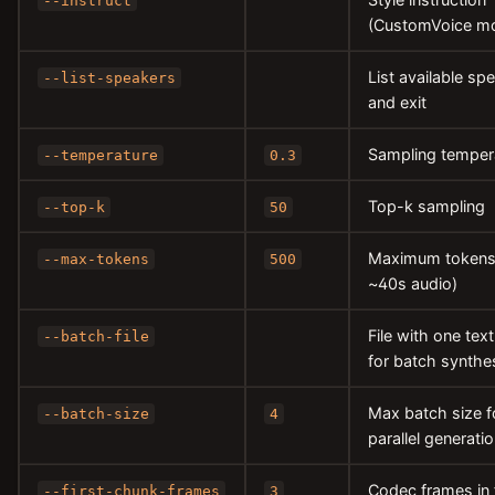
--instruct
(CustomVoice mo
List available sp
--list-speakers
and exit
Sampling temper
--temperature
0.3
Top-k sampling
--top-k
50
Maximum tokens
--max-tokens
500
~40s audio)
File with one text
--batch-file
for batch synthe
Max batch size f
--batch-size
4
parallel generati
Codec frames in f
--first-chunk-frames
3