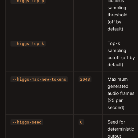
Nucleus
--higgs-top-p
sampling
threshold
(off by
default)
Top-k
--higgs-top-k
sampling
cutoff (off by
default)
Maximum
--higgs-max-new-tokens
2048
generated
audio frames
(25 per
second)
Seed for
--higgs-seed
0
deterministic
output