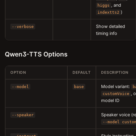
, and
higgs
)
indextts2
Show detailed
--verbose
timing info
Qwen3-TTS Options
OPTION
DEFAULT
DESCRIPTION
Model variant:
--model
base
b
, 
customVoice
model ID
Speaker voice (r
--speaker
--model custo
Style instruction