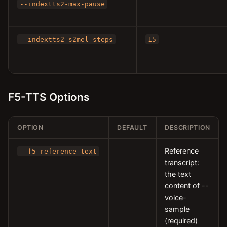
--indextts2-max-pause
--indextts2-s2mel-steps
15
F5-TTS Options
OPTION
DEFAULT
DESCRIPTION
Reference
--f5-reference-text
transcript:
the text
content of --
voice-
sample
(required)