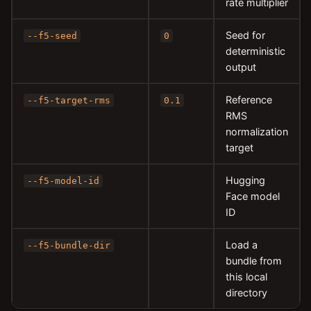
rate multiplier
Seed for
--f5-seed
0
deterministic
output
Reference
--f5-target-rms
0.1
RMS
normalization
target
Hugging
--f5-model-id
Face model
ID
Load a
--f5-bundle-dir
bundle from
this local
directory