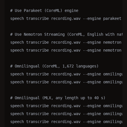
# Use Parakeet (CoreML) engine

speech transcribe recording.wav --engine parakeet

# Use Nemotron Streaming (CoreML, English with nativ
speech transcribe recording.wav --engine nemotron   
speech transcribe recording.wav --engine nemotron --
# Omnilingual (CoreML, 1,672 languages)

speech transcribe recording.wav --engine omnilingual
speech transcribe recording.wav --engine omnilingual
# Omnilingual (MLX, any length up to 40 s)

speech transcribe recording.wav --engine omnilingua
speech transcribe recording.wav --engine omnilingua
speech transcribe recording.wav --engine omnilingua