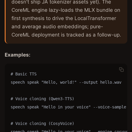
doesn't ship JA tokenizer assets yet). The
CoreML engine lazy-loads the MLX bundle on
first synthesis to drive the LocalTransformer
and average audio embeddings; pure-
CoreML deployment is tracked as a follow-up.
Examples:
# Basic TTS

speech speak "Hello, world!" --output hello.wav

# Voice cloning (Qwen3-TTS)

speech speak "Hello in your voice" --voice-sample re
# Voice cloning (CosyVoice)

speech speak "Hello in your voice" --engine cosyvoic