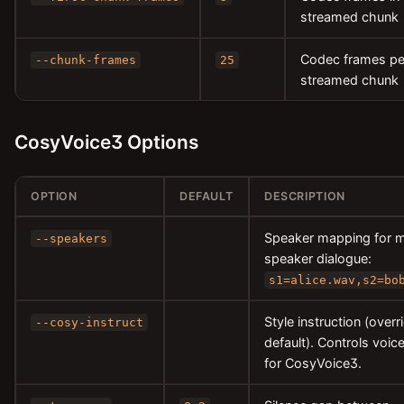
streamed chunk
Codec frames pe
--chunk-frames
25
streamed chunk
CosyVoice3 Options
OPTION
DEFAULT
DESCRIPTION
Speaker mapping for m
--speakers
speaker dialogue:
s1=alice.wav,s2=bo
Style instruction (overr
--cosy-instruct
default). Controls voice
for CosyVoice3.