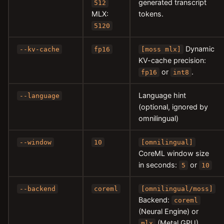
generated transcript
512
MLX:
tokens.
5120
Dynamic
--kv-cache
fp16
[moss mlx]
KV-cache precision:
or
.
fp16
int8
Language hint
--language
(optional, ignored by
omnilingual)
--window
10
[omnilingual]
CoreML window size
in seconds:
or
5
10
--backend
coreml
[omnilingual/moss]
Backend:
coreml
(Neural Engine) or
(Metal GPU).
mlx