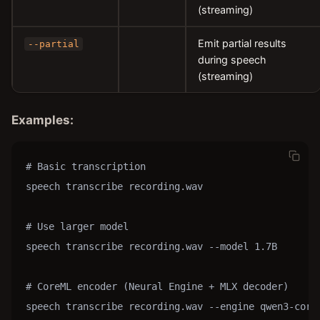
(streaming)
Emit partial results
--partial
during speech
(streaming)
Examples:
# Basic transcription

speech transcribe recording.wav

# Use larger model

speech transcribe recording.wav --model 1.7B

# CoreML encoder (Neural Engine + MLX decoder)

speech transcribe recording.wav --engine qwen3-corem