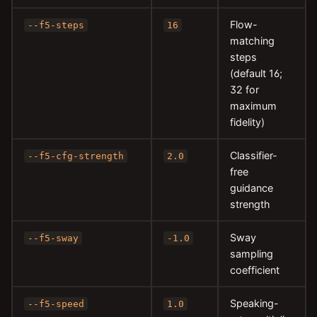
Flow-
--f5-steps
16
matching
steps
(default 16;
32 for
maximum
fidelity)
Classifier-
--f5-cfg-strength
2.0
free
guidance
strength
Sway
--f5-sway
-1.0
sampling
coefficient
Speaking-
--f5-speed
1.0