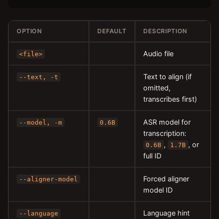
OPTION
DEFAULT
DESCRIPTION
Audio file
<file>
Text to align (if
--text, -t
omitted,
transcribes first)
ASR model for
--model, -m
0.6B
transcription:
,
, or
0.6B
1.7B
full ID
Forced aligner
--aligner-model
model ID
Language hint
--language