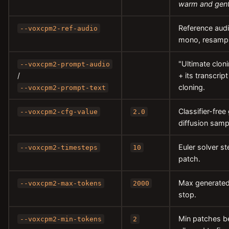
warm and gent
Reference audio
--voxcpm2-ref-audio
mono, resample
"Ultimate cloni
--voxcpm2-prompt-audio
/
+ its transcri
cloning.
--voxcpm2-prompt-text
Classifier-free
--voxcpm2-cfg-value
2.0
diffusion samp
Euler solver s
--voxcpm2-timesteps
10
patch.
Max generated
--voxcpm2-max-tokens
2000
stop.
Min patches be
--voxcpm2-min-tokens
2