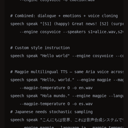
# Combined: dialogue + emotions + voice cloning

speech speak "[S1] (happy) Great news! [S2] (surpris
    --engine cosyvoice --speakers s1=alice.wav,s2=bo
# Custom style instruction

speech speak "Hello world" --engine cosyvoice --cosy
# Magpie multilingual TTS — same Aria voice across 9
speech speak "Hello, world." --engine magpie --magpi
    --magpie-temperature 0 -o en.wav

speech speak "Hola mundo." --engine magpie --languag
    --magpie-temperature 0 -o es.wav

# Japanese needs stochastic sampling

speech speak "こんにちは世界、これは音声合成システムです。"
    --engine magpie --language ja --magpie-temperatu