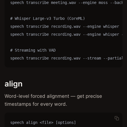
speech transcribe meeting.wav --engine moss --backen
# Whisper Large-v3 Turbo (CoreML)

speech transcribe recording.wav --engine whisper

speech transcribe recording.wav --engine whisper --m
# Streaming with VAD

speech transcribe recording.wav --stream --partial
align
Word-level forced alignment — get precise
timestamps for every word.
speech align <file> [options]