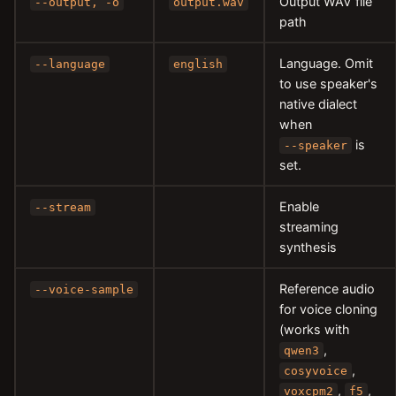
Output WAV file
--output, -o
output.wav
path
Language. Omit
--language
english
to use speaker's
native dialect
when
is
--speaker
set.
Enable
--stream
streaming
synthesis
Reference audio
--voice-sample
for voice cloning
(works with
,
qwen3
,
cosyvoice
,
,
voxcpm2
f5