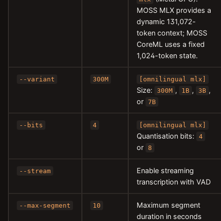
MOSS MLX provides a
dynamic 131,072-
token context; MOSS
CoreML uses a fixed
1,024-token state.
--variant
300M
[omnilingual mlx]
Size:
,
,
,
300M
1B
3B
or
7B
--bits
4
[omnilingual mlx]
Quantisation bits:
4
or
8
Enable streaming
--stream
transcription with VAD
Maximum segment
--max-segment
10
duration in seconds