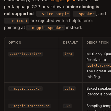
per-language G2P breakdown.
Voice cloning is
not supported
:
,
, and
--voice-sample
--speaker
are rejected with a helpful error
--instruct
pointing at
instead.
--magpie-speaker
OPTION
DEFAULT
DESCRIPTION
MLX-only. Qua
--magpie-variant
int4
Resolves to
aufklarer/M
The CoreML en
this flag.
Baked speake
--magpie-speaker
sofia
Identity is co
Sampling temp
--magpie-temperature
0.6