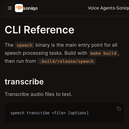
soniqo
·
Voice Agents
Soniq
CLI Reference
The
binary is the main entry point for all
speech
speech processing tasks. Build with
,
make build
then run from
.
.build/release/speech
transcribe
Transcribe audio files to text.
speech transcribe <file> [options]