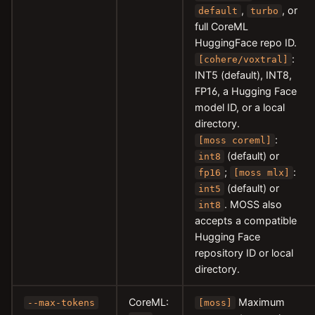
,
, or
default
turbo
full CoreML
HuggingFace repo ID.
:
[cohere/voxtral]
INT5 (default), INT8,
FP16, a Hugging Face
model ID, or a local
directory.
:
[moss coreml]
(default) or
int8
;
:
fp16
[moss mlx]
(default) or
int5
. MOSS also
int8
accepts a compatible
Hugging Face
repository ID or local
directory.
CoreML:
Maximum
--max-tokens
[moss]