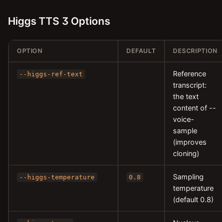
Higgs TTS 3 Options
OPTION
DEFAULT
DESCRIPTION
Reference
--higgs-ref-text
transcript:
the text
content of --
voice-
sample
(improves
cloning)
Sampling
--higgs-temperature
0.8
temperature
(default 0.8)