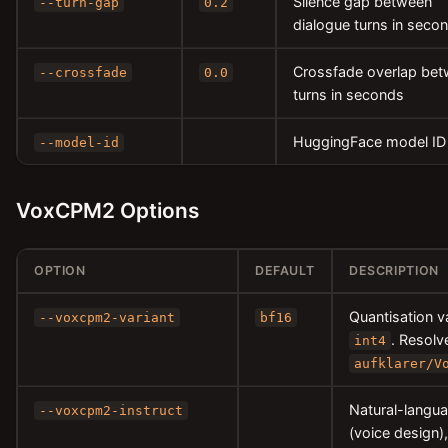
Silence gap between
--turn-gap
0.2
dialogue turns in seco
Crossfade overlap be
--crossfade
0.0
turns in seconds
HuggingFace model ID
--model-id
VoxCPM2 Options
OPTION
DEFAULT
DESCRIPTION
Quantisation v
--voxcpm2-variant
bf16
. Resolv
int4
aufklarer/V
Natural-langua
--voxcpm2-instruct
(voice design),