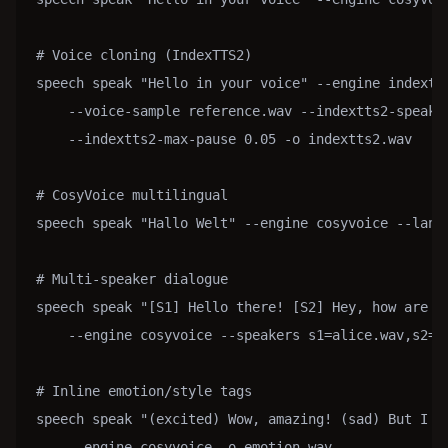
# Voice cloning (IndexTTS2)

speech speak "Hello in your voice" --engine indextts
    --voice-sample reference.wav --indextts2-speakin
    --indextts2-max-pause 0.05 -o indextts2.wav

# CosyVoice multilingual

speech speak "Hallo Welt" --engine cosyvoice --langu
# Multi-speaker dialogue

speech speak "[S1] Hello there! [S2] Hey, how are yo
    --engine cosyvoice --speakers s1=alice.wav,s2=bo
# Inline emotion/style tags

speech speak "(excited) Wow, amazing! (sad) But I ha
    --engine cosyvoice -o emotion.wav
