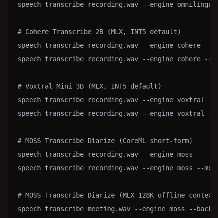
speech transcribe recording.wav --engine omnilingua
# Cohere Transcribe 2B (MLX, INT5 default)

speech transcribe recording.wav --engine cohere

speech transcribe recording.wav --engine cohere --mo
# Voxtral Mini 3B (MLX, INT5 default)

speech transcribe recording.wav --engine voxtral

speech transcribe recording.wav --engine voxtral --m
# MOSS Transcribe Diarize (CoreML short-form)

speech transcribe recording.wav --engine moss

speech transcribe recording.wav --engine moss --mode
# MOSS Transcribe Diarize (MLX 128K offline context;
speech transcribe meeting.wav --engine moss --backen