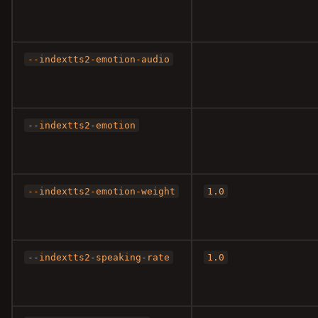
--indextts2-emotion-audio
--indextts2-emotion
--indextts2-emotion-weight
1.0
--indextts2-speaking-rate
1.0