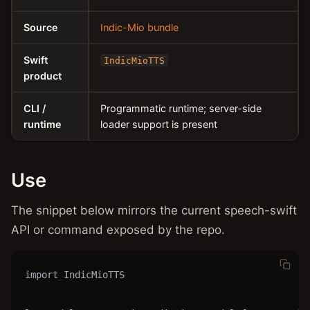
Source
Indic-Mio bundle
Swift
IndicMioTTS
product
CLI /
Programmatic runtime; server-side
runtime
loader support is present
Use
The snippet below mirrors the current speech-swift
API or command exposed by the repo.
import IndicMioTTS
