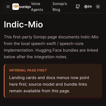
Voice
Soniqo's
soniqo
·
EN
Agents
Blog
Indic-Mio
This first-party Soniqo page documents Indic-Mio
from the local speech-swift / speech-core
implementation. Hugging Face bundles are linked
below after the integration notes.
INTERNAL PAGE FIRST
Landing cards and docs menus now point
here first; source model and bundle links
remain available from this page.