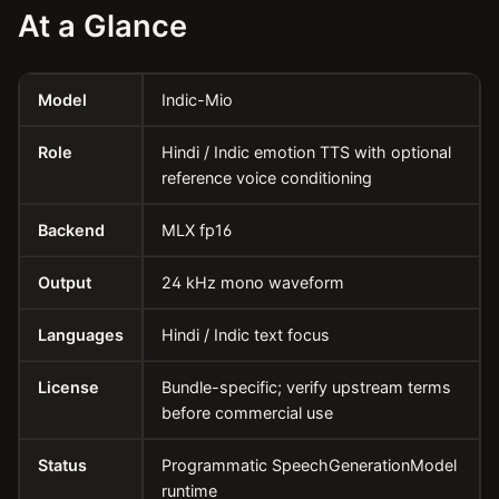
At a Glance
Model
Indic-Mio
Role
Hindi / Indic emotion TTS with optional
reference voice conditioning
Backend
MLX fp16
Output
24 kHz mono waveform
Languages
Hindi / Indic text focus
License
Bundle-specific; verify upstream terms
before commercial use
Status
Programmatic SpeechGenerationModel
runtime