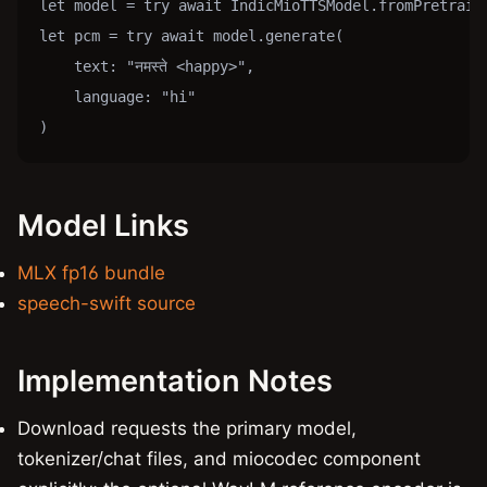
let model = try await IndicMioTTSModel.fromPretraine
let pcm = try await model.generate(

    text: "नमस्ते <happy>",

    language: "hi"

)
Model Links
MLX fp16 bundle
speech-swift source
Implementation Notes
Download requests the primary model,
tokenizer/chat files, and miocodec component